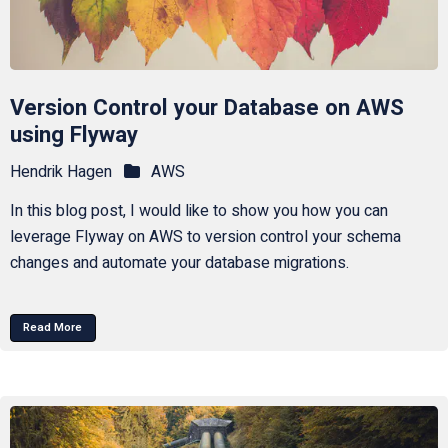
Version Control your Database on AWS
using Flyway
Hendrik Hagen
AWS
In this blog post, I would like to show you how you can
leverage Flyway on AWS to version control your schema
changes and automate your database migrations.
Read More