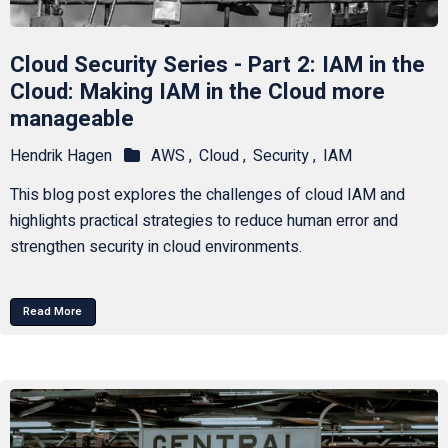
Cloud Security Series - Part 2: IAM in the
Cloud: Making IAM in the Cloud more
manageable
Hendrik Hagen
AWS ,
Cloud ,
Security ,
IAM
This blog post explores the challenges of cloud IAM and
highlights practical strategies to reduce human error and
strengthen security in cloud environments.
Read More