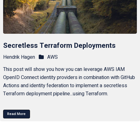
Secretless Terraform Deployments
Hendrik Hagen
AWS
This post will show you how you can leverage AWS IAM
OpenID Connect identity providers in combination with GitHub
Actions and identity federation to implement a secretless
Terraform deployment pipeline...using Terraform.
Read More