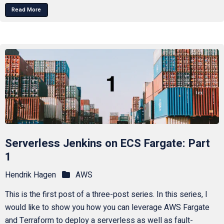
Read More
Serverless Jenkins on ECS Fargate: Part
1
Hendrik Hagen
AWS
This is the first post of a three-post series. In this series, I
would like to show you how you can leverage AWS Fargate
and Terraform to deploy a serverless as well as fault-