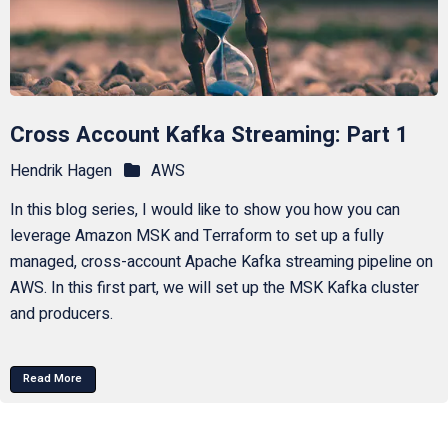
Cross Account Kafka Streaming: Part 1
Hendrik Hagen
AWS
In this blog series, I would like to show you how you can
leverage Amazon MSK and Terraform to set up a fully
managed, cross-account Apache Kafka streaming pipeline on
AWS. In this first part, we will set up the MSK Kafka cluster
and producers.
Read More