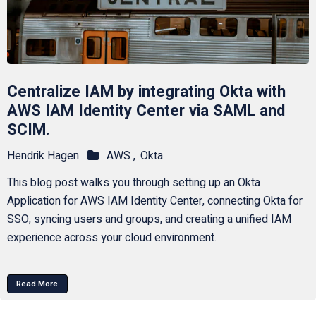
Centralize IAM by integrating Okta with
AWS IAM Identity Center via SAML and
SCIM.
Hendrik Hagen
AWS ,
Okta
This blog post walks you through setting up an Okta
Application for AWS IAM Identity Center, connecting Okta for
SSO, syncing users and groups, and creating a unified IAM
experience across your cloud environment.
Read More