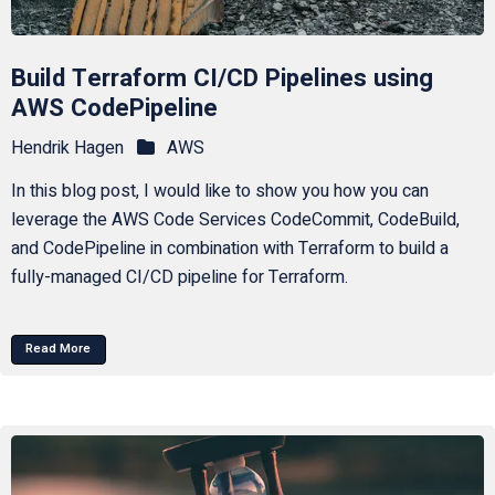
Build Terraform CI/CD Pipelines using
AWS CodePipeline
Hendrik Hagen
AWS
In this blog post, I would like to show you how you can
leverage the AWS Code Services CodeCommit, CodeBuild,
and CodePipeline in combination with Terraform to build a
fully-managed CI/CD pipeline for Terraform.
Read More