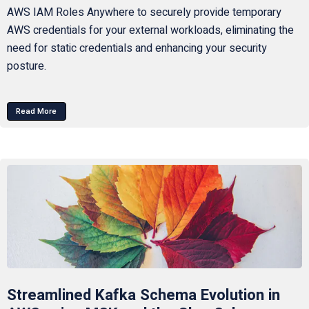
AWS IAM Roles Anywhere to securely provide temporary
AWS credentials for your external workloads, eliminating the
need for static credentials and enhancing your security
posture.
Read More
Streamlined Kafka Schema Evolution in