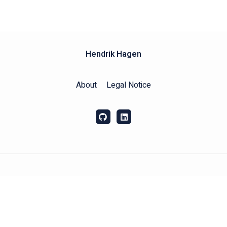
Hendrik Hagen
About
Legal Notice