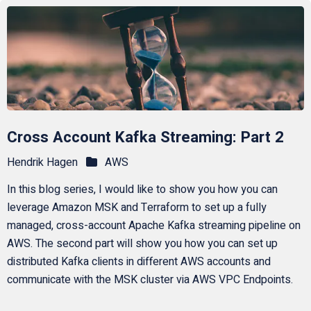
Cross Account Kafka Streaming: Part 2
Hendrik Hagen
AWS
In this blog series, I would like to show you how you can
leverage Amazon MSK and Terraform to set up a fully
managed, cross-account Apache Kafka streaming pipeline on
AWS. The second part will show you how you can set up
distributed Kafka clients in different AWS accounts and
communicate with the MSK cluster via AWS VPC Endpoints.