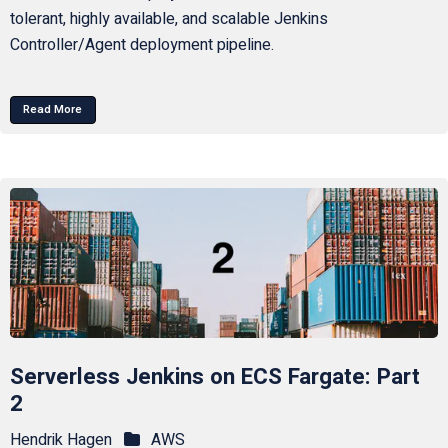
tolerant, highly available, and scalable Jenkins
Controller/Agent deployment pipeline.
Read More
Serverless Jenkins on ECS Fargate: Part
2
Hendrik Hagen
AWS