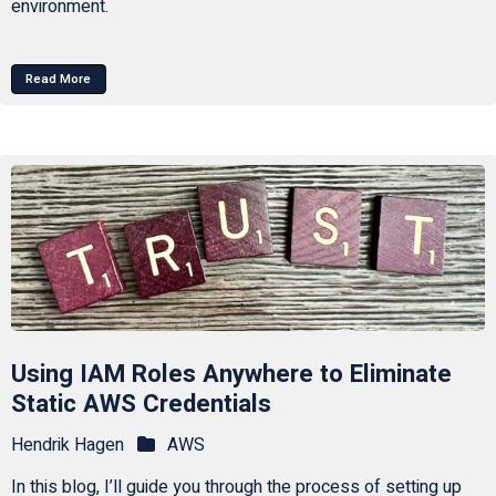
environment.
Read More
Using IAM Roles Anywhere to Eliminate
Static AWS Credentials
Hendrik Hagen
AWS
In this blog, I’ll guide you through the process of setting up