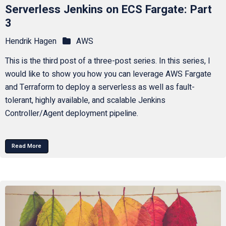
Serverless Jenkins on ECS Fargate: Part
3
Hendrik Hagen
AWS
This is the third post of a three-post series. In this series, I
would like to show you how you can leverage AWS Fargate
and Terraform to deploy a serverless as well as fault-
tolerant, highly available, and scalable Jenkins
Controller/Agent deployment pipeline.
Read More