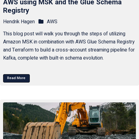
AWS using MSK and the Glue Schema
Registry
Hendrik Hagen
AWS
This blog post will walk you through the steps of utilizing
Amazon MSK in combination with AWS Glue Schema Registry
and Terraform to build a cross-account streaming pipeline for
Kafka, complete with built-in schema evolution.
Read More