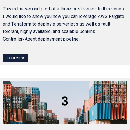
This is the second post of a three-post series. In this series,
I would like to show you how you can leverage AWS Fargate
and Terraform to deploy a serverless as well as fault-
tolerant, highly available, and scalable Jenkins
Controller/Agent deployment pipeline.
Read More