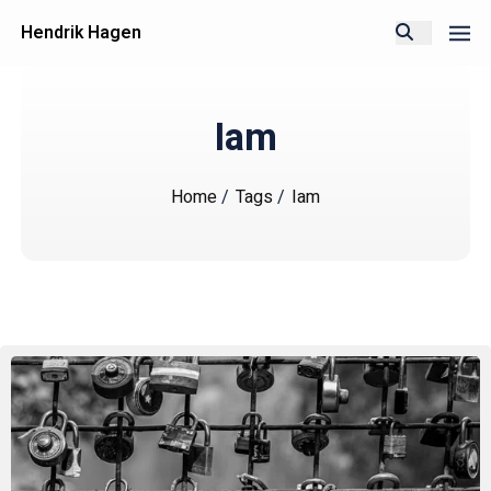
Hendrik Hagen
Iam
Home
/
Tags
/
Iam