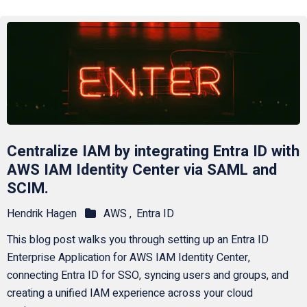
Centralize IAM by integrating Entra ID with
AWS IAM Identity Center via SAML and
SCIM.
Hendrik Hagen
AWS ,
Entra ID
This blog post walks you through setting up an Entra ID
Enterprise Application for AWS IAM Identity Center,
connecting Entra ID for SSO, syncing users and groups, and
creating a unified IAM experience across your cloud