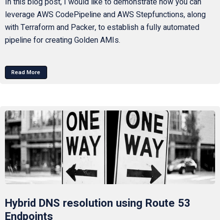
In this blog post, I would like to demonstrate how you can
leverage AWS CodePipeline and AWS Stepfunctions, along
with Terraform and Packer, to establish a fully automated
pipeline for creating Golden AMIs.
Read More
Hybrid DNS resolution using Route 53
Endpoints