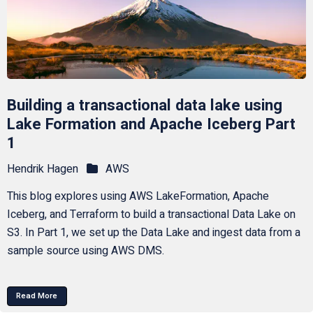
Building a transactional data lake using
Lake Formation and Apache Iceberg Part
1
Hendrik Hagen
AWS
This blog explores using AWS LakeFormation, Apache
Iceberg, and Terraform to build a transactional Data Lake on
S3. In Part 1, we set up the Data Lake and ingest data from a
sample source using AWS DMS.
Read More