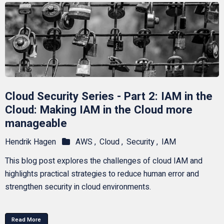
Cloud Security Series - Part 2: IAM in the
Cloud: Making IAM in the Cloud more
manageable
Hendrik Hagen
AWS ,
Cloud ,
Security ,
IAM
This blog post explores the challenges of cloud IAM and
highlights practical strategies to reduce human error and
strengthen security in cloud environments.
Read More