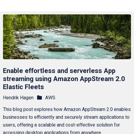
Enable effortless and serverless App
streaming using Amazon AppStream 2.0
Elastic Fleets
Hendrik Hagen
AWS
This blog post explores how Amazon AppStream 2.0 enables
businesses to efficiently and securely stream applications to
users, offering a scalable and cost-effective solution for
accessing desktop applications from anywhere.