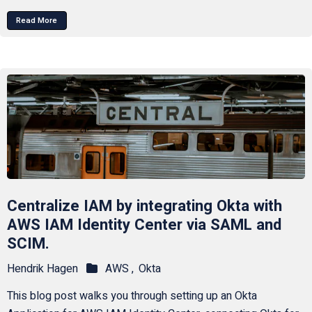
Read More
Centralize IAM by integrating Okta with
AWS IAM Identity Center via SAML and
SCIM.
Hendrik Hagen
AWS ,
Okta
This blog post walks you through setting up an Okta