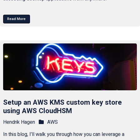
Read More
Setup an AWS KMS custom key store
using AWS CloudHSM
Hendrik Hagen
AWS
In this blog, I’ll walk you through how you can leverage a