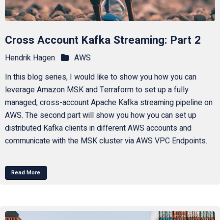
Cross Account Kafka Streaming: Part 2
Hendrik Hagen
AWS
In this blog series, I would like to show you how you can
leverage Amazon MSK and Terraform to set up a fully
managed, cross-account Apache Kafka streaming pipeline on
AWS. The second part will show you how you can set up
distributed Kafka clients in different AWS accounts and
communicate with the MSK cluster via AWS VPC Endpoints.
Read More