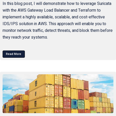
In this blog post, I will demonstrate how to leverage Suricata
with the AWS Gateway Load Balancer and Terraform to
implement a highly available, scalable, and cost-effective
IDS/IPS solution in AWS. This approach will enable you to
monitor network traffic, detect threats, and block them before
they reach your systems.
Read More