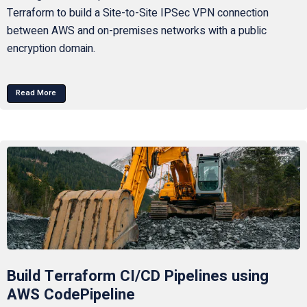
Terraform to build a Site-to-Site IPSec VPN connection
between AWS and on-premises networks with a public
encryption domain.
Read More
Build Terraform CI/CD Pipelines using
AWS CodePipeline