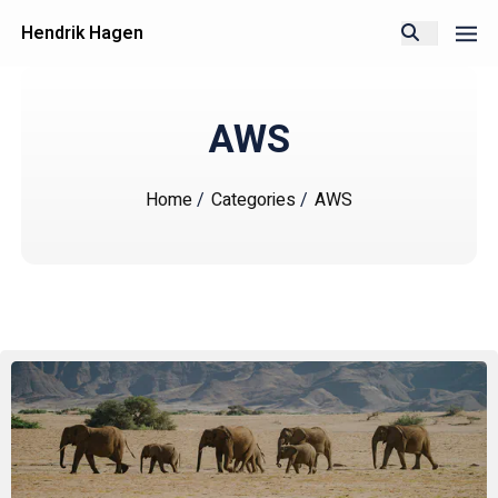
Hendrik Hagen
AWS
Home
/
Categories
/
AWS