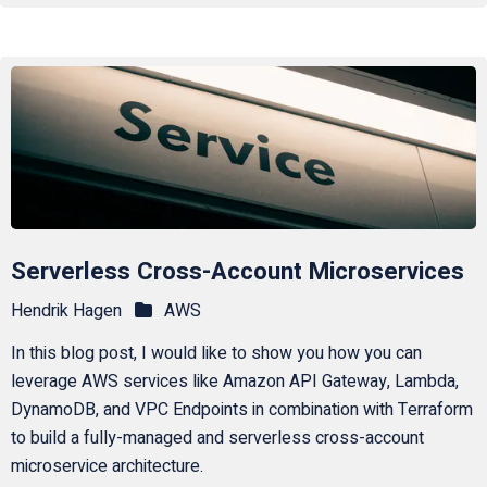
Serverless Cross-Account Microservices
Hendrik Hagen
AWS
In this blog post, I would like to show you how you can
leverage AWS services like Amazon API Gateway, Lambda,
DynamoDB, and VPC Endpoints in combination with Terraform
to build a fully-managed and serverless cross-account
microservice architecture.