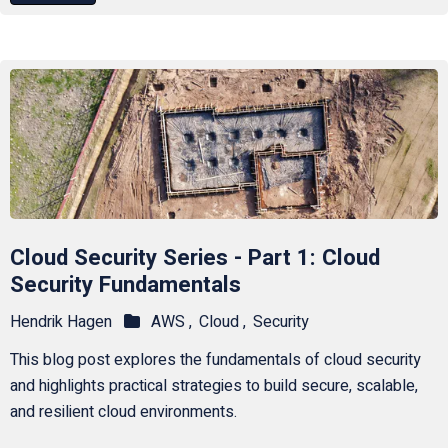
Cloud Security Series - Part 1: Cloud
Security Fundamentals
Hendrik Hagen
AWS ,
Cloud ,
Security
This blog post explores the fundamentals of cloud security
and highlights practical strategies to build secure, scalable,
and resilient cloud environments.