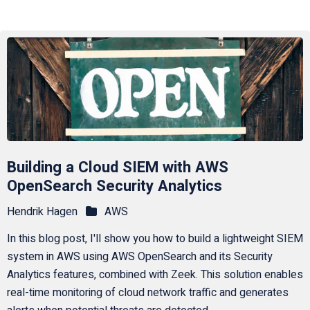
Building a Cloud SIEM with AWS
OpenSearch Security Analytics
Hendrik Hagen
AWS
In this blog post, I'll show you how to build a lightweight SIEM
system in AWS using AWS OpenSearch and its Security
Analytics features, combined with Zeek. This solution enables
real-time monitoring of cloud network traffic and generates