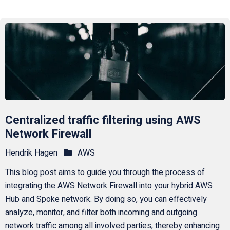
Centralized traffic filtering using AWS
Network Firewall
Hendrik Hagen
AWS
This blog post aims to guide you through the process of
integrating the AWS Network Firewall into your hybrid AWS
Hub and Spoke network. By doing so, you can effectively
analyze, monitor, and filter both incoming and outgoing
network traffic among all involved parties, thereby enhancing