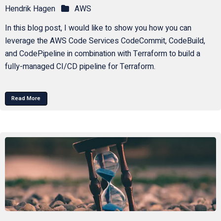
Hendrik Hagen
AWS
In this blog post, I would like to show you how you can
leverage the AWS Code Services CodeCommit, CodeBuild,
and CodePipeline in combination with Terraform to build a
fully-managed CI/CD pipeline for Terraform.
Read More