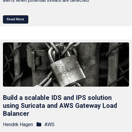
alerts when potential threats are detected.
Read More
Build a scalable IDS and IPS solution
using Suricata and AWS Gateway Load
Balancer
Hendrik Hagen
AWS