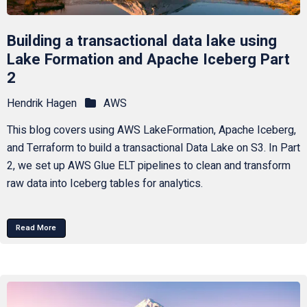
Building a transactional data lake using
Lake Formation and Apache Iceberg Part
2
Hendrik Hagen
AWS
This blog covers using AWS LakeFormation, Apache Iceberg,
and Terraform to build a transactional Data Lake on S3. In Part
2, we set up AWS Glue ELT pipelines to clean and transform
raw data into Iceberg tables for analytics.
Read More