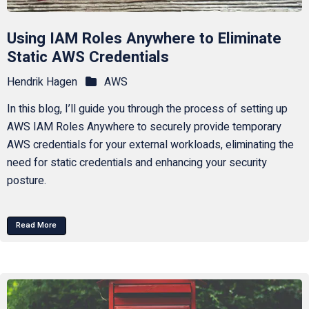
Using IAM Roles Anywhere to Eliminate
Static AWS Credentials
Hendrik Hagen
AWS
In this blog, I’ll guide you through the process of setting up
AWS IAM Roles Anywhere to securely provide temporary
AWS credentials for your external workloads, eliminating the
need for static credentials and enhancing your security
posture.
Read More