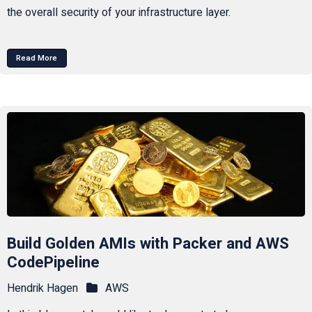
the overall security of your infrastructure layer.
Read More
Build Golden AMIs with Packer and AWS
CodePipeline
Hendrik Hagen
AWS