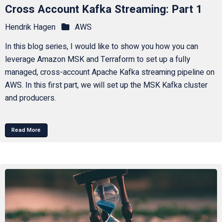
Cross Account Kafka Streaming: Part 1
Hendrik Hagen
AWS
In this blog series, I would like to show you how you can
leverage Amazon MSK and Terraform to set up a fully
managed, cross-account Apache Kafka streaming pipeline on
AWS. In this first part, we will set up the MSK Kafka cluster
and producers.
Read More