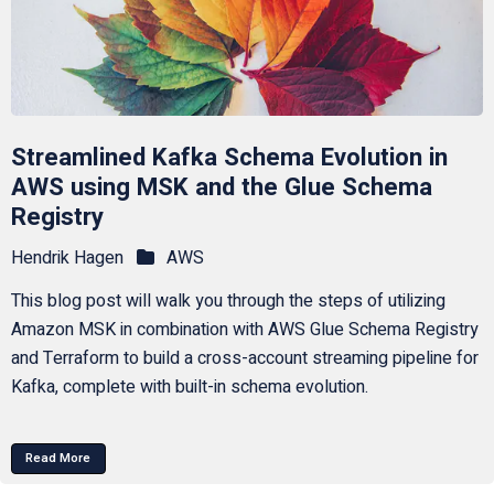
Streamlined Kafka Schema Evolution in
AWS using MSK and the Glue Schema
Registry
Hendrik Hagen
AWS
This blog post will walk you through the steps of utilizing
Amazon MSK in combination with AWS Glue Schema Registry
and Terraform to build a cross-account streaming pipeline for
Kafka, complete with built-in schema evolution.
Read More