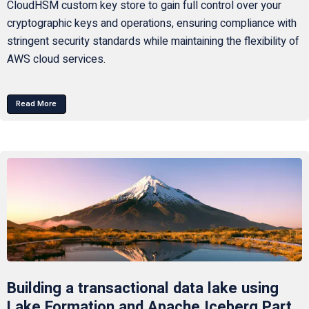
CloudHSM custom key store to gain full control over your
cryptographic keys and operations, ensuring compliance with
stringent security standards while maintaining the flexibility of
AWS cloud services.
Read More
Building a transactional data lake using
Lake Formation and Apache Iceberg Part