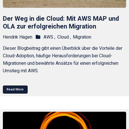
Der Weg in die Cloud: Mit AWS MAP und
OLA zur erfolgreichen Migration
Hendrik Hagen
AWS ,
Cloud ,
Migration
Dieser Blogbeitrag gibt einen Überblick über die Vorteile der
Cloud-Adoption, häufige Herausforderungen bei Cloud-
Migrationen und bewährte Ansätze für einen erfolgreichen
Umstieg mit AWS.
Read More