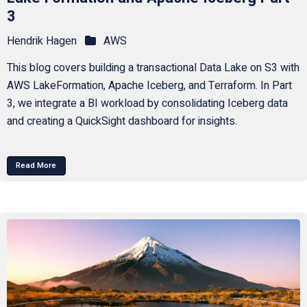
3
Hendrik Hagen
AWS
This blog covers building a transactional Data Lake on S3 with
AWS LakeFormation, Apache Iceberg, and Terraform. In Part
3, we integrate a BI workload by consolidating Iceberg data
and creating a QuickSight dashboard for insights.
Read More