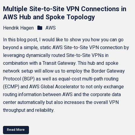
Multiple Site-to-Site VPN Connections in
AWS Hub and Spoke Topology
Hendrik Hagen
AWS
In this blog post, I would like to show you how you can go
beyond a simple, static AWS Site-to-Site VPN connection by
leveraging dynamically routed Site-to-Site VPNs in
combination with a Transit Gateway. This hub and spoke
network setup will allow us to employ the Border Gateway
Protocol (BGP) as well as equal-cost multi-path routing
(ECMP) and AWS Global Accelerator to not only exchange
routing information between AWS and the corporate data
center automatically but also increases the overall VPN
throughput and reliability.
Read More