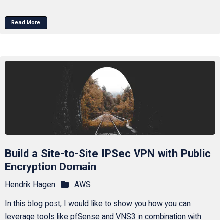
Read More
Build a Site-to-Site IPSec VPN with Public
Encryption Domain
Hendrik Hagen
AWS
In this blog post, I would like to show you how you can
leverage tools like pfSense and VNS3 in combination with