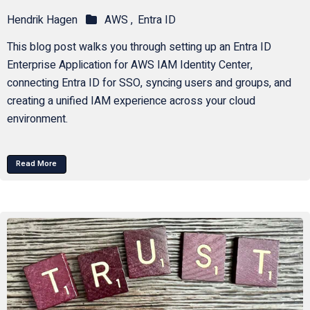
Hendrik Hagen
AWS ,
Entra ID
This blog post walks you through setting up an Entra ID
Enterprise Application for AWS IAM Identity Center,
connecting Entra ID for SSO, syncing users and groups, and
creating a unified IAM experience across your cloud
environment.
Read More