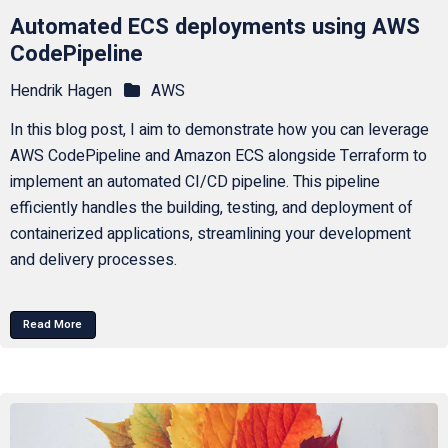
Automated ECS deployments using AWS
CodePipeline
Hendrik Hagen
AWS
In this blog post, I aim to demonstrate how you can leverage
AWS CodePipeline and Amazon ECS alongside Terraform to
implement an automated CI/CD pipeline. This pipeline
efficiently handles the building, testing, and deployment of
containerized applications, streamlining your development
and delivery processes.
Read More