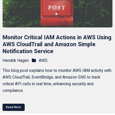
Monitor Critical IAM Actions in AWS Using
AWS CloudTrail and Amazon Simple
Notification Service
Hendrik Hagen
AWS
This blog post explains how to monitor AWS IAM activity with
AWS CloudTrail, EventBridge, and Amazon SNS to track
critical API calls in real time, enhancing security and
compliance.
Read More