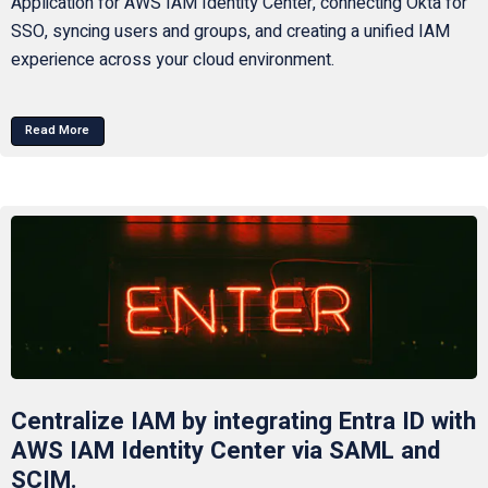
Application for AWS IAM Identity Center, connecting Okta for
SSO, syncing users and groups, and creating a unified IAM
experience across your cloud environment.
Read More
Centralize IAM by integrating Entra ID with
AWS IAM Identity Center via SAML and
SCIM.