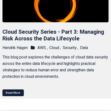
Cloud Security Series - Part 3: Managing
Risk Across the Data Lifecycle
Hendrik Hagen
AWS ,
Cloud ,
Security ,
Data
This blog post explores the challenges of cloud data security
across the entire data lifecycle and highlights practical
strategies to reduce human error and strengthen data
protection in cloud environments.
Read More