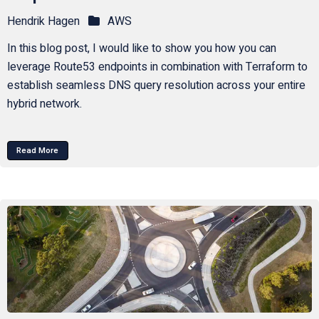
Hendrik Hagen
AWS
In this blog post, I would like to show you how you can
leverage Route53 endpoints in combination with Terraform to
establish seamless DNS query resolution across your entire
hybrid network.
Read More