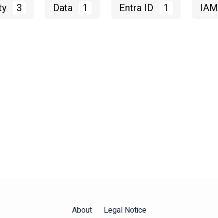
ty
3
Data
1
Entra ID
1
IA
About
Legal Notice