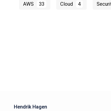
AWS
33
Cloud
4
Securi
Hendrik Hagen