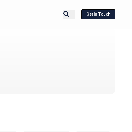
Get In Touch