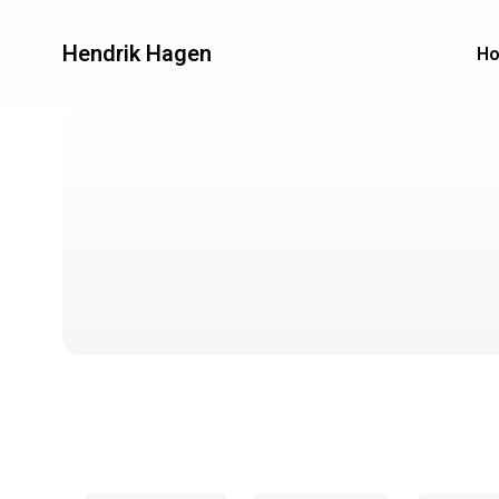
Hendrik Hagen
H