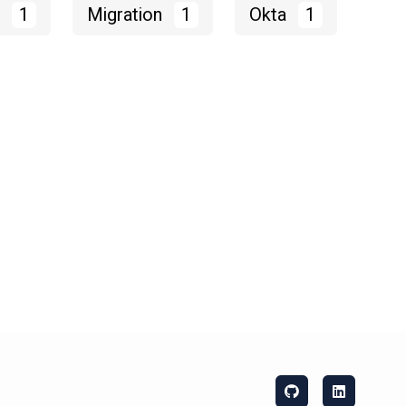
M
1
Migration
1
Okta
1