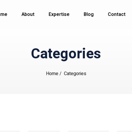
ome
About
Expertise
Blog
Contact
Categories
Home
/
Categories