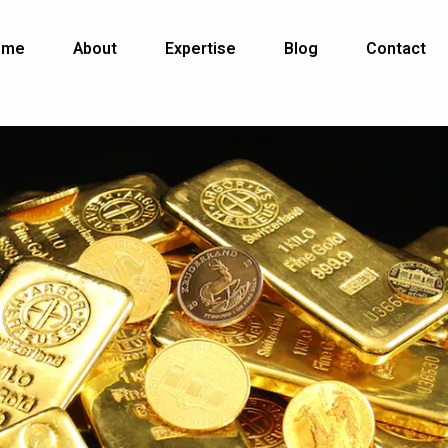
ome
About
Expertise
Blog
Contact