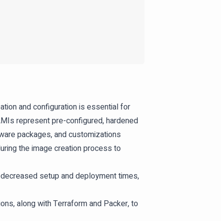
on and configuration is essential for
 AMIs represent pre-configured, hardened
tware packages, and customizations
uring the image creation process to
to decreased setup and deployment times,
ons, along with Terraform and Packer, to