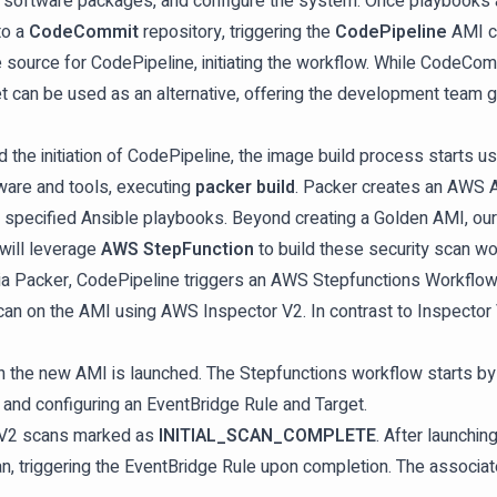
ite software packages, and configure the system. Once playbooks a
to a
CodeCommit
repository, triggering the
CodePipeline
AMI cr
ource for CodePipeline, initiating the workflow. While CodeCommi
et can be used as an alternative, offering the development team gre
he initiation of CodePipeline, the image build process starts u
are and tools, executing
packer build
. Packer creates an AWS A
e specified Ansible playbooks. Beyond creating a Golden AMI, our
 will leverage
AWS StepFunction
to build these security scan wo
a Packer, CodePipeline triggers an AWS Stepfunctions Workflow. T
an on the AMI using AWS Inspector V2. In contrast to Inspector 
 the new AMI is launched. The Stepfunctions workflow starts by l
n, and configuring an EventBridge Rule and Target.
r V2 scans marked as
INITIAL_SCAN_COMPLETE
. After launchi
, triggering the EventBridge Rule upon completion. The associated