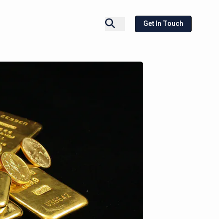
Get In Touch