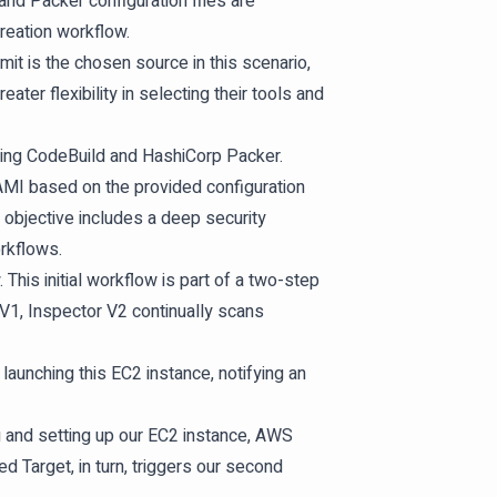
nd Packer configuration files are
eation workflow.
t is the chosen source in this scenario,
ater flexibility in selecting their tools and
sing CodeBuild and HashiCorp Packer.
MI based on the provided configuration
 objective includes a deep security
rkflows.
his initial workflow is part of a two-step
V1, Inspector V2 continually scans
aunching this EC2 instance, notifying an
ng and setting up our EC2 instance, AWS
 Target, in turn, triggers our second