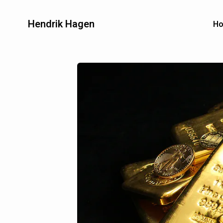
Hendrik Hagen
H