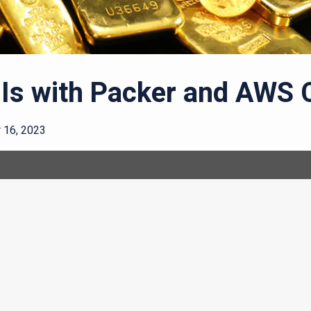
Is with Packer and AWS 
16, 2023