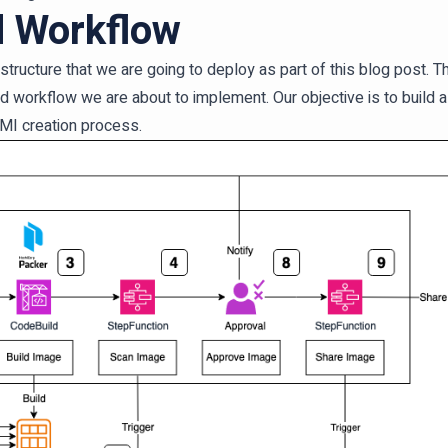
d Workflow
frastructure that we are going to deploy as part of this blog post.
d workflow we are about to implement. Our objective is to buil
MI creation process.