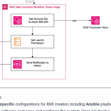
s:
specific
configurations for AMI creation, including
Ansible
playbo