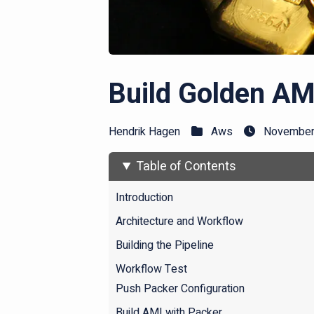
Build Golden AM
Hendrik Hagen
Aws
November 
Table of Contents
Introduction
Architecture and Workflow
Building the Pipeline
Workflow Test
Push Packer Configuration
Build AMI with Packer