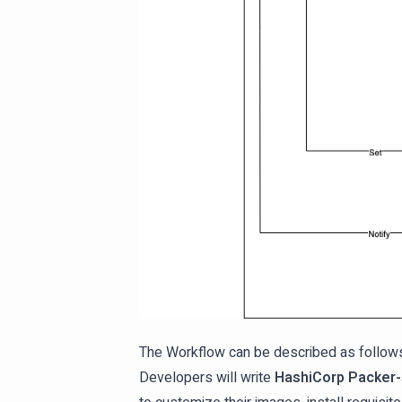
The Workflow can be described as follow
Developers will write
HashiCorp Packer-