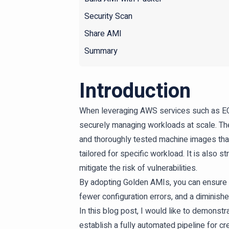
Security Scan
Share AMI
Summary
Introduction
When leveraging AWS services such as EC2,
securely managing workloads at scale. The
and thoroughly tested machine images tha
tailored for specific workload. It is als
mitigate the risk of vulnerabilities.
By adopting Golden AMIs, you can ensure c
fewer configuration errors, and a diminishe
In this blog post, I would like to demons
establish a fully automated pipeline for c