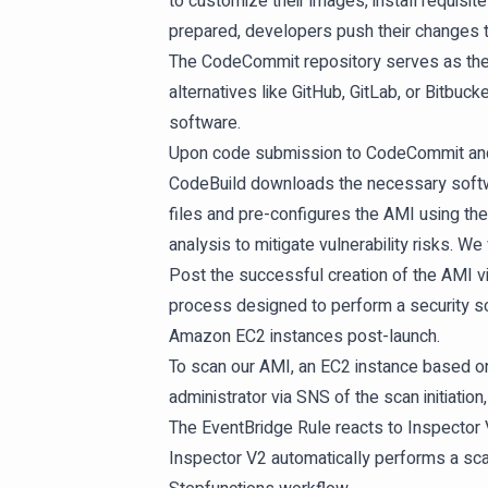
to customize their images, install requis
prepared, developers push their changes 
The CodeCommit repository serves as the s
alternatives like GitHub, GitLab, or Bitbuck
software.
Upon code submission to CodeCommit and t
CodeBuild downloads the necessary softw
files and pre-configures the AMI using th
analysis to mitigate vulnerability risks. We
Post the successful creation of the AMI vi
process designed to perform a security sc
Amazon EC2 instances post-launch.
To scan our AMI, an EC2 instance based on
administrator via SNS of the scan initiatio
The EventBridge Rule reacts to Inspecto
Inspector V2 automatically performs a scan