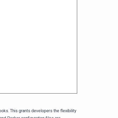
oks. This grants developers the flexibility