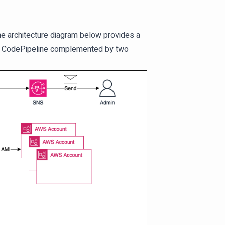
 The architecture diagram below provides a
d a CodePipeline complemented by two