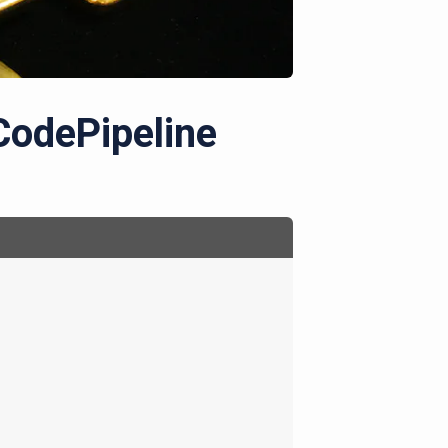
CodePipeline