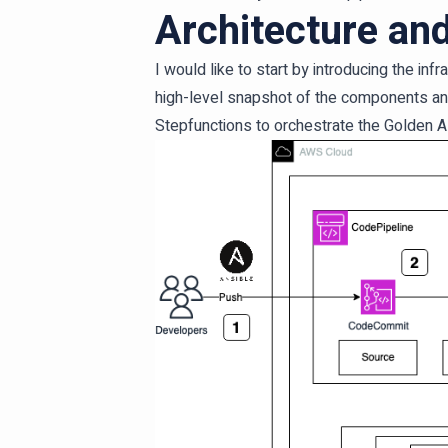
Architecture an
I would like to start by introducing the in
high-level snapshot of the components an
Stepfunctions to orchestrate the Golden A