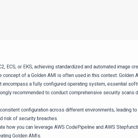
 ECS, or EKS, achieving standardized and automated image creati
 concept of a Golden AMI is often used in this context. Golden
t encompass a fully configured operating system, essential sof
o strongly recommended to conduct comprehensive security scans d
onsitent configuration across different environments, leading 
d risk of security breaches.
trate how you can leverage AWS CodePipeline and AWS Stepfuncti
reating Golden AMIs.