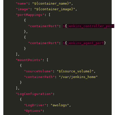
"name"
: 
"${container_name}"
"image"
: 
"${container_image}"
"portMappings"
"containerPort"
: 
$
{
jenkins_controller_port
"containerPort"
: 
$
{
jenkins_agent_port
"mountPoints"
"sourceVolume"
: 
"${source_volume}"
"containerPath"
: 
"/var/jenkins_home"
"LogConfiguration"
"LogDriver"
: 
"awslogs"
"Options"