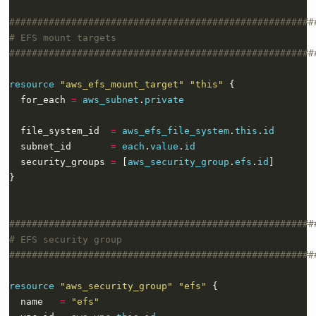
resource
"aws_efs_mount_target" "this"
  for_each 
=
aws_subnet
.
private
  file_system_id  
=
aws_efs_file_system
.
this
.
id
  subnet_id       
=
each
.
value
.
id
  security_groups 
=
 [
aws_security_group
.
efs
.
id
}
resource
"aws_security_group" "efs"
  name   
=
"efs"