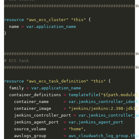
resource
"aws_ecs_cluster" "this"
  name 
=
var
.
application_name
}
resource
"aws_ecs_task_definition" "this"
  family 
=
var
.
application_name
  container_definitions 
=
templatefile
(
"${path.module}
    container_name      
=
var
.
jenkins_controller_ident
    container_image     
=
"jenkins/jenkins:2.398-jdk11
    jenkins_controller_port 
=
var
.
jenkins_controller_p
    jenkins_agent_port  
=
var
.
jenkins_agent_port
    source_volume       
=
"home"
    awslogs_group       
=
aws_cloudwatch_log_group
.
thi