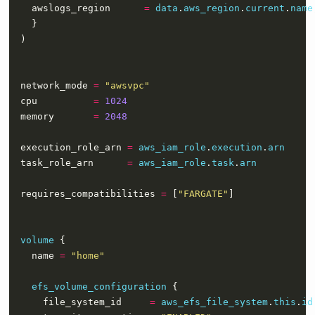
    awslogs_region      
=
data
.
aws_region
.
current
.
name
  network_mode 
=
"awsvpc"
  cpu          
=
1024
  memory       
=
2048
  execution_role_arn 
=
aws_iam_role
.
execution
.
arn
  task_role_arn      
=
aws_iam_role
.
task
.
arn
  requires_compatibilities 
=
 [
"FARGATE"
volume
    name 
=
"home"
efs_volume_configuration
      file_system_id     
=
aws_efs_file_system
.
this
.
id