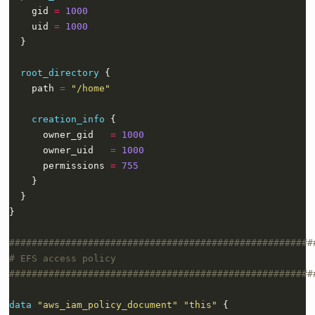
    gid 
=
1000
    uid 
=
1000
root_directory
    path 
=
"/home"
creation_info
      owner_gid   
=
1000
      owner_uid   
=
1000
      permissions 
=
755
}
data
"aws_iam_policy_document" "this"