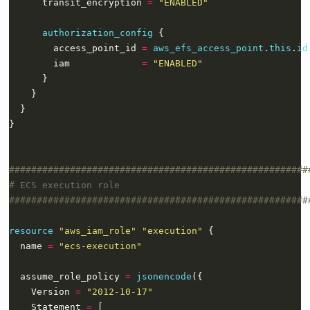
      transit_encryption 
=
"ENABLED"
authorization_config
        access_point_id 
=
aws_efs_access_point
.
this
.
id
        iam             
=
"ENABLED"
}
resource
"aws_iam_role" "execution"
  name 
=
"ecs-execution"
  assume_role_policy 
=
jsonencode
    Version 
=
"2012-10-17"
    Statement 
=