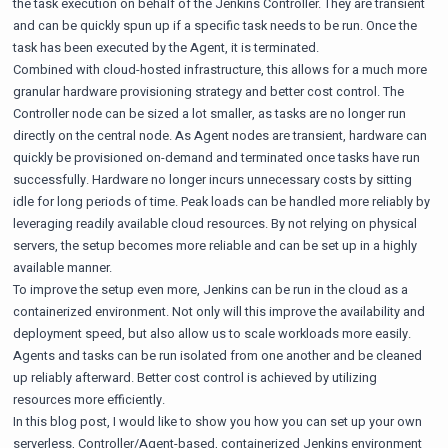
the task execution on behalf of the Jenkins Controller. They are transient
and can be quickly spun up if a specific task needs to be run. Once the
task has been executed by the Agent, it is terminated.
Combined with cloud-hosted infrastructure, this allows for a much more
granular hardware provisioning strategy and better cost control. The
Controller node can be sized a lot smaller, as tasks are no longer run
directly on the central node. As Agent nodes are transient, hardware can
quickly be provisioned on-demand and terminated once tasks have run
successfully. Hardware no longer incurs unnecessary costs by sitting
idle for long periods of time. Peak loads can be handled more reliably by
leveraging readily available cloud resources. By not relying on physical
servers, the setup becomes more reliable and can be set up in a highly
available manner.
To improve the setup even more, Jenkins can be run in the cloud as a
containerized environment. Not only will this improve the availability and
deployment speed, but also allow us to scale workloads more easily.
Agents and tasks can be run isolated from one another and be cleaned
up reliably afterward. Better cost control is achieved by utilizing
resources more efficiently.
In this blog post, I would like to show you how you can set up your own
serverless, Controller/Agent-based, containerized Jenkins environment