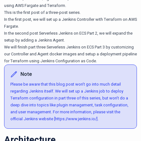
using
AWS Fargate
and
Terraform
.
This is the first post of a three-post series.
In the first post, we will set up a Jenkins Controller with Terraform on AWS
Fargate.
In the second post
Serverless Jenkins on ECS Part 2
, we will expand the
setup by adding a Jenkins Agent.
We will finish part three
Serverless Jenkins on ECS Part 3
by customizing
our Controller and Agent docker images and setup a deployment pipeline
for Terraform using Jenkins Configuration as Code.
Note
Please be aware that this blog post won’t go into much detail
regarding Jenkins itself. We will set up a Jenkins job to deploy
Terraform configuration in part three of this series, but won’t do a
deep dive into topics like plugin management, task configuration,
and user management. For more information, please visit the
official Jenkins website [https://www.jenkins.io/].
Architecture