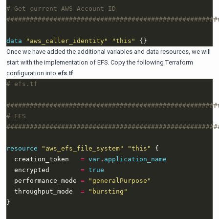
data
"aws_caller_identity" "this"
Once we have added the additional variables and data resources, we will
start with the implementation of EFS. Copy the following Terraform
configuration into
efs.tf
.
resource
"aws_efs_file_system" "this"
  creation_token   
=
var
.
application_name
  encrypted        
=
true
  performance_mode 
=
"generalPurpose"
  throughput_mode  
=
"bursting"
}