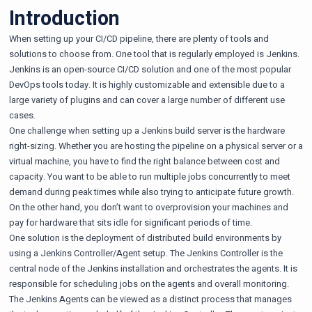
Introduction
When setting up your CI/CD pipeline, there are plenty of tools and
solutions to choose from. One tool that is regularly employed is
Jenkins
.
Jenkins is an open-source CI/CD solution and one of the most popular
DevOps tools today. It is highly customizable and extensible due to a
large variety of plugins and can cover a large number of different use
cases.
One challenge when setting up a Jenkins build server is the hardware
right-sizing. Whether you are hosting the pipeline on a physical server or a
virtual machine, you have to find the right balance between cost and
capacity. You want to be able to run multiple jobs concurrently to meet
demand during peak times while also trying to anticipate future growth.
On the other hand, you don’t want to overprovision your machines and
pay for hardware that sits idle for significant periods of time.
One solution is the deployment of distributed build environments by
using a Jenkins Controller/Agent setup. The Jenkins Controller is the
central node of the Jenkins installation and orchestrates the agents. It is
responsible for scheduling jobs on the agents and overall monitoring.
The Jenkins Agents can be viewed as a distinct process that manages