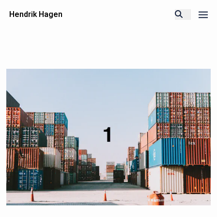
Hendrik Hagen