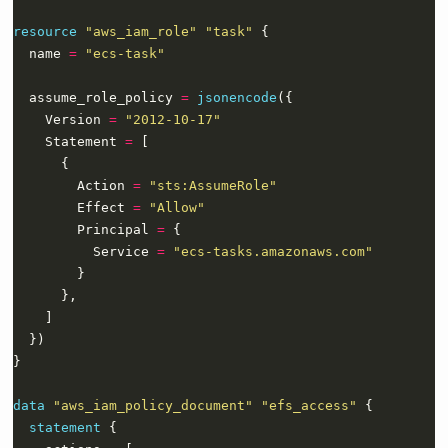
resource
"aws_iam_role" "task"
  name 
=
"ecs-task"
  assume_role_policy 
=
jsonencode
    Version 
=
"2012-10-17"
    Statement 
=
        Action 
=
"sts:AssumeRole"
        Effect 
=
"Allow"
        Principal 
=
          Service 
=
"ecs-tasks.amazonaws.com"
data
"aws_iam_policy_document" "efs_access"
statement