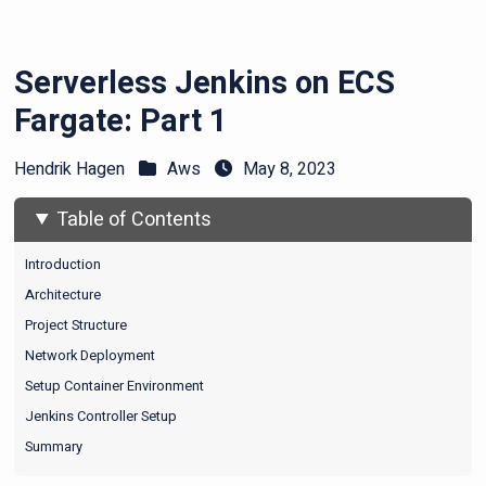
Serverless Jenkins on ECS
Fargate: Part 1
Hendrik Hagen
Aws
May 8, 2023
Table of Contents
Introduction
Architecture
Project Structure
Network Deployment
Setup Container Environment
Jenkins Controller Setup
Summary