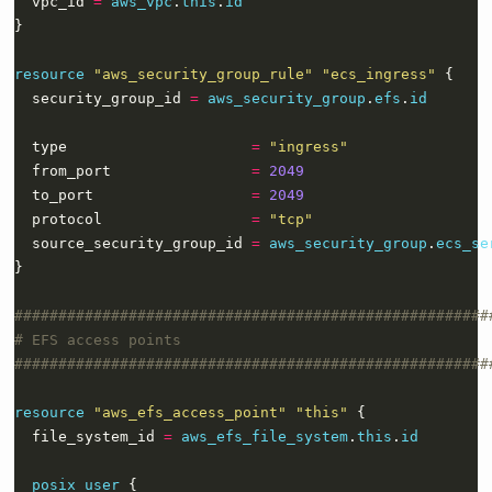
  vpc_id 
=
aws_vpc
.
this
.
id
resource
"aws_security_group_rule" "ecs_ingress"
  security_group_id 
=
aws_security_group
.
efs
.
id
  type                     
=
"ingress"
  from_port                
=
2049
  to_port                  
=
2049
  protocol                 
=
"tcp"
  source_security_group_id 
=
aws_security_group
.
ecs_se
}
resource
"aws_efs_access_point" "this"
  file_system_id 
=
aws_efs_file_system
.
this
.
id
posix_user