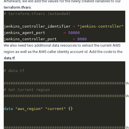
Afterward, we will add the values for the newly created variables to our
terraform.tfvars
.
jenkins_controller_identifier 
=
"jenkins-controller"
jenkins_agent_port        
=
50000
jenkins_controller_port       
=
8080
We also need two additional data resources to extract the current AWS
region as well as the AWS caller identity account id. Add the code to the
data.tf
.
data
"aws_region" "current"
 {}