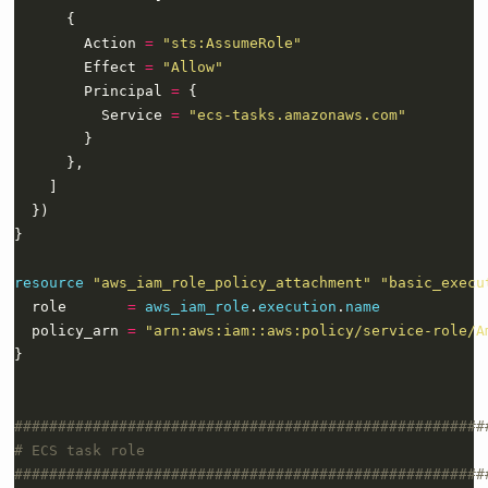
        Action 
=
"sts:AssumeRole"
        Effect 
=
"Allow"
        Principal 
=
          Service 
=
"ecs-tasks.amazonaws.com"
resource
"aws_iam_role_policy_attachment" "basic_execu
  role       
=
aws_iam_role
.
execution
.
name
  policy_arn 
=
"arn:aws:iam::aws:policy/service-role/A
}