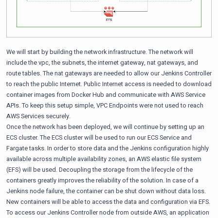
We will start by building the network infrastructure. The network will
include the vpc, the subnets, the internet gateway, nat gateways, and
route tables. The nat gateways are needed to allow our Jenkins Controller
to reach the public Internet. Public Internet access is needed to download
container images from Docker Hub and communicate with AWS Service
APIs. To keep this setup simple, VPC Endpoints were not used to reach
AWS Services securely.
Once the network has been deployed, we will continue by setting up an
ECS cluster. The ECS cluster will be used to run our ECS Service and
Fargate tasks. In order to store data and the Jenkins configuration highly
available across multiple availability zones, an AWS elastic file system
(EFS) will be used. Decoupling the storage from the lifecycle of the
containers greatly improves the reliability of the solution. In case of a
Jenkins node failure, the container can be shut down without data loss.
New containers will be able to access the data and configuration via EFS.
To access our Jenkins Controller node from outside AWS, an application