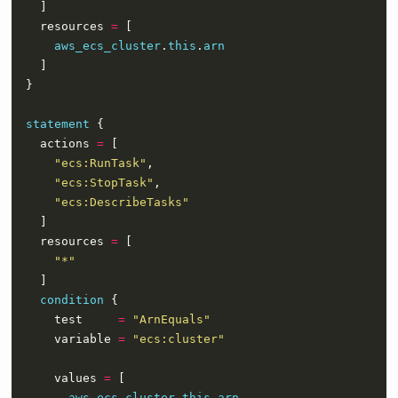
    resources 
=
aws_ecs_cluster
.
this
.
arn
statement
    actions 
=
"ecs:RunTask"
"ecs:StopTask"
"ecs:DescribeTasks"
    resources 
=
"*"
condition
      test     
=
"ArnEquals"
      variable 
=
"ecs:cluster"
      values 
=
aws_ecs_cluster
.
this
.
arn