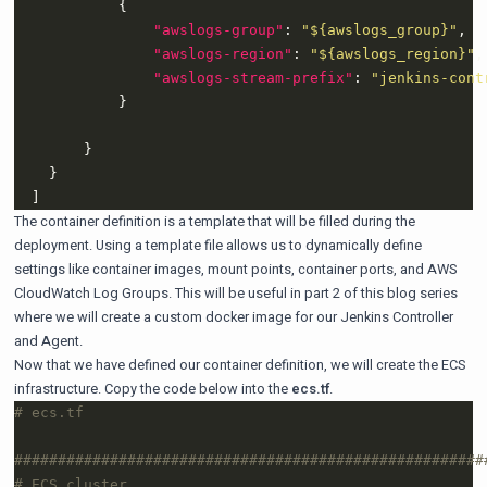
"awslogs-group"
: 
"${awslogs_group}"
"awslogs-region"
: 
"${awslogs_region}"
"awslogs-stream-prefix"
: 
"jenkins-cont
The container definition is a template that will be filled during the
deployment. Using a template file allows us to dynamically define
settings like container images, mount points, container ports, and AWS
CloudWatch Log Groups. This will be useful in part 2 of this blog series
where we will create a custom docker image for our Jenkins Controller
and Agent.
Now that we have defined our container definition, we will create the ECS
infrastructure. Copy the code below into the
ecs.tf
.