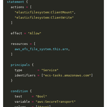
statement
    actions 
=
"elasticfilesystem:ClientMount"
"elasticfilesystem:ClientWrite"
    effect 
=
"Allow"
    resources 
=
aws_efs_file_system
.
this
.
arn
principals
      type        
=
"Service"
      identifiers 
=
 [
"ecs-tasks.amazonaws.com"
condition
      test     
=
"Bool"
      variable 
=
"aws:SecureTransport"
      values   
=
 [
"true"