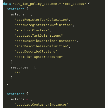
data
"aws_iam_policy_document" "ecs_access"
statement
    actions 
=
"ecs:RegisterTaskDefinition"
"ecs:DeregisterTaskDefinition"
"ecs:ListClusters"
"ecs:ListTaskDefinitions"
"ecs:DescribeContainerInstances"
"ecs:DescribeTaskDefinition"
"ecs:DescribeClusters"
"ecs:ListTagsForResource"
    resources 
=
"*"
statement
    actions 
=
"ecs:ListContainerInstances"