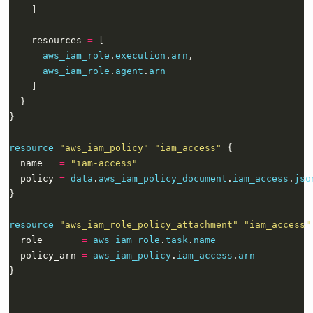
    resources 
=
aws_iam_role
.
execution
.
arn
aws_iam_role
.
agent
.
arn
resource
"aws_iam_policy" "iam_access"
  name   
=
"iam-access"
  policy 
=
data
.
aws_iam_policy_document
.
iam_access
.
jso
resource
"aws_iam_role_policy_attachment" "iam_access"
  role       
=
aws_iam_role
.
task
.
name
  policy_arn 
=
aws_iam_policy
.
iam_access
.
arn
}