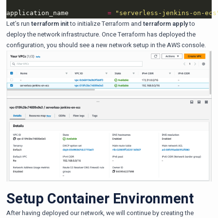
application_name          
=
"serverless-jenkins-on-ecs
Let’s run
terraform init
to initialize Terraform and
terraform apply
to
deploy the network infrastructure. Once Terraform has deployed the
configuration, you should see a new network setup in the AWS console.
Setup Container Environment
After having deployed our network, we will continue by creating the