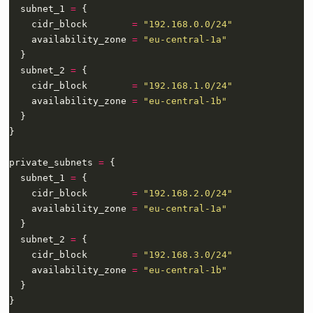
  subnet_1 
=
    cidr_block        
=
"192.168.0.0/24"
    availability_zone 
=
"eu-central-1a"
  subnet_2 
=
    cidr_block        
=
"192.168.1.0/24"
    availability_zone 
=
"eu-central-1b"
private_subnets 
=
  subnet_1 
=
    cidr_block        
=
"192.168.2.0/24"
    availability_zone 
=
"eu-central-1a"
  subnet_2 
=
    cidr_block        
=
"192.168.3.0/24"
    availability_zone 
=
"eu-central-1b"