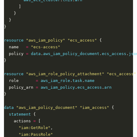
resource
"aws_iam_policy" "ecs_access"
  name   
=
"ecs-access"
  policy 
=
data
.
aws_iam_policy_document
.
ecs_access
.
jso
resource
"aws_iam_role_policy_attachment" "ecs_access"
  role       
=
aws_iam_role
.
task
.
name
  policy_arn 
=
aws_iam_policy
.
ecs_access
.
arn
data
"aws_iam_policy_document" "iam_access"
statement
    actions 
=
"iam:GetRole"
"iam:PassRole"