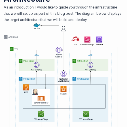
As an introduction, I would like to guide you through the infrastructure
that we will set up as part of this blog post. The diagram below displays
the target architecture that we will build and deploy.