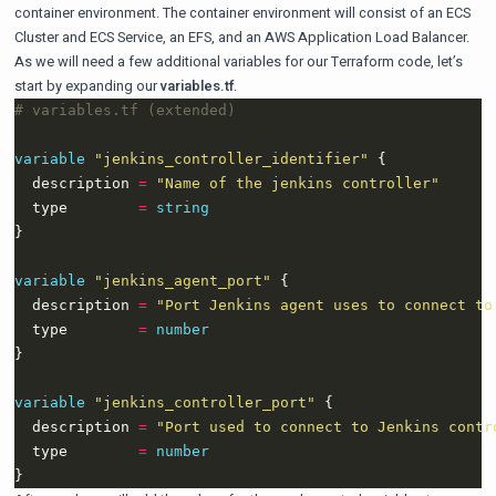
container environment. The container environment will consist of an ECS
Cluster and ECS Service, an EFS, and an AWS Application Load Balancer.
As we will need a few additional variables for our Terraform code, let’s
start by expanding our
variables.tf
.
variable
"jenkins_controller_identifier"
  description 
=
"Name of the jenkins controller"
  type        
=
string
variable
"jenkins_agent_port"
  description 
=
"Port Jenkins agent uses to connect to
  type        
=
number
variable
"jenkins_controller_port"
  description 
=
"Port used to connect to Jenkins contr
  type        
=
number