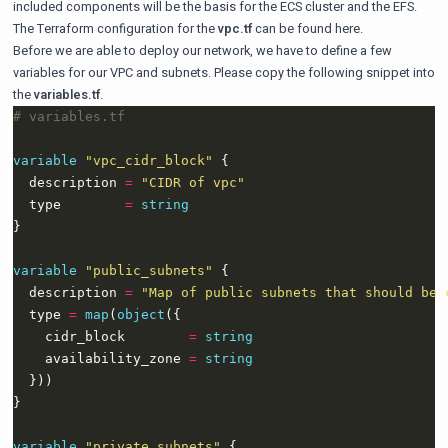
included components will be the basis for the ECS cluster and the EFS.
The Terraform configuration for the
vpc.tf
can be found
here
.
Before we are able to deploy our network, we have to define a few
variables for our VPC and subnets. Please copy the following snippet into
the
variables.tf
.
variable
"vpc_cidr_block"
  description 
=
"CIDR of vpc"
  type        
=
string
variable
"public_subnets"
  description 
=
"Map of public subnets that should be 
  type 
=
map
(
object
    cidr_block        
=
string
    availability_zone 
=
string
variable
"private_subnets"