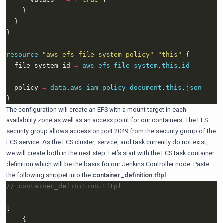
resource
"aws_efs_file_system_policy" "this"
  file_system_id 
=
aws_efs_file_system
.
this
.
id
  policy 
=
data
.
aws_iam_policy_document
.
this
.
json
The configuration will create an EFS with a mount target in each
availability zone as well as an access point for our containers. The EFS
security group allows access on port 2049 from the security group of the
ECS service. As the ECS cluster, service, and task currently do not exist,
we will create both in the next step. Let’s start with the ECS task container
definition which will be the basis for our Jenkins Controller node. Paste
the following snippet into the
container_definition.tftpl
.