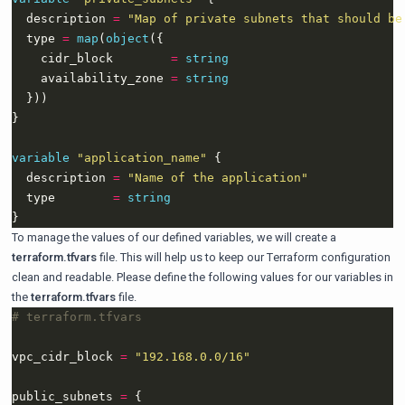
  description 
=
"Map of private subnets that should be
  type 
=
map
(
object
    cidr_block        
=
string
    availability_zone 
=
string
variable
"application_name"
  description 
=
"Name of the application"
  type        
=
string
To manage the values of our defined variables, we will create a
terraform.tfvars
file. This will help us to keep our Terraform configuration
clean and readable. Please define the following values for our variables in
the
terraform.tfvars
file.
vpc_cidr_block 
=
"192.168.0.0/16"
public_subnets 
=