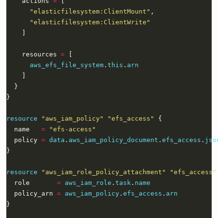
    actions 
=
"elasticfilesystem:ClientMount"
"elasticfilesystem:ClientWrite"
    resources 
=
aws_efs_file_system
.
this
.
arn
resource
"aws_iam_policy" "efs_access"
  name   
=
"efs-access"
  policy 
=
data
.
aws_iam_policy_document
.
efs_access
.
jso
resource
"aws_iam_role_policy_attachment" "efs_access"
  role       
=
aws_iam_role
.
task
.
name
  policy_arn 
=
aws_iam_policy
.
efs_access
.
arn