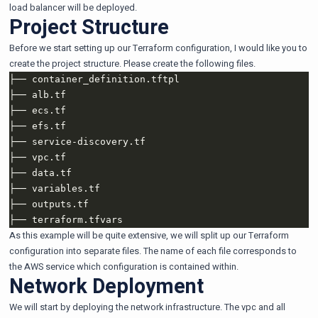
load balancer will be deployed.
Project Structure
Before we start setting up our Terraform configuration, I would like you to
create the project structure. Please create the following files.
As this example will be quite extensive, we will split up our Terraform
configuration into separate files. The name of each file corresponds to
the AWS service which configuration is contained within.
Network Deployment
We will start by deploying the network infrastructure. The vpc and all